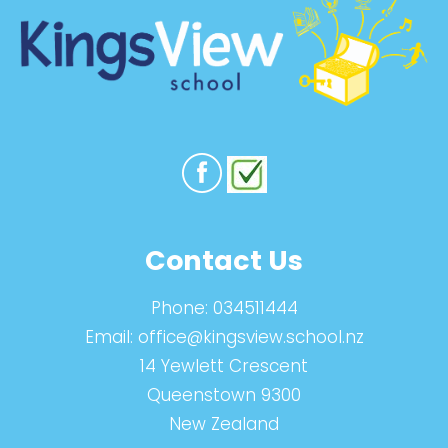
Contact Us
Phone:
034511444
Email:
office@kingsview.school.nz
14 Yewlett Crescent
Queenstown 9300
New Zealand