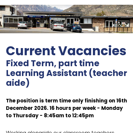
Current Vacancies
Fixed Term, part time
Learning Assistant (teacher
aide)
The position is term time only finishing on 16th
December 2026. 16 hours per week - Monday
to Thursday - 8:45am to 12:45pm