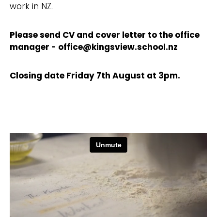
work in NZ.
Please send CV and cover letter to the office
manager - office@kingsview.school.nz
Closing date Friday 7th August at 3pm.