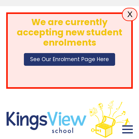
X
We are currently
accepting new student
enrolments
See Our Enrolment Page Here