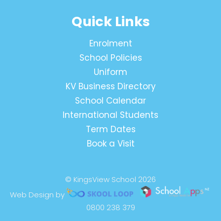
Quick Links
Enrolment
School Policies
Uniform
KV Business Directory
School Calendar
International Students
Term Dates
Book a Visit
© KingsView School 2026
Web Design by
0800 238 379