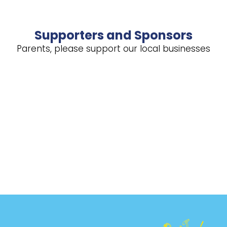
Supporters and Sponsors
Parents, please support our local businesses