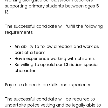
Working alongside our classroom teachers,
supporting primary students between ages 5 -
13.
The successful candidate will fulfill the following
requirements:
An ability to follow direction and work as
part of a team.
Have experience working with children.
Be willing to uphold our Christian special
character.
Pay rate depends on skills and experience.
The successful candidate will be required to
undertake police vetting and be legally able to