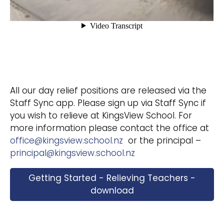
All our day relief positions are released via the
Staff Sync app. Please sign up via Staff Sync if
you wish to relieve at KingsView School. For
more information please contact the office at
office@kingsview.school.nz
or the principal –
principal@kingsview.school.nz
Getting Started - Relieving Teachers -
download